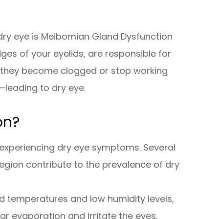
dry eye is Meibomian Gland Dysfunction
es of your eyelids, are responsible for
en they become clogged or stop working
—leading to dry eye.
on?
in experiencing dry eye symptoms. Several
region contribute to the prevalence of dry
d temperatures and low humidity levels,
ear evaporation and irritate the eyes.