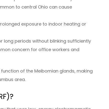
 common to central Ohio can cause
Prolonged exposure to indoor heating or
r long periods without blinking sufficiently
mmon concern for office workers and
al function of the Meibomian glands, making
lumbus area.
RF)?