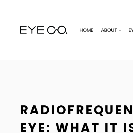
HOME
ABOUT
E
RADIOFREQUEN
EYE: WHAT IT 