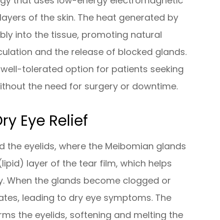
ogy that uses low-energy electromagnetic
layers of the skin. The heat generated by
ly into the tissue, promoting natural
culation and the release of blocked glands.
 well-tolerated option for patients seeking
ithout the need for surgery or downtime.
ry Eye Relief
und the eyelids, where the Meibomian glands
ipid) layer of the tear film, which helps
ly. When the glands become clogged or
orates, leading to dry eye symptoms. The
rms the eyelids, softening and melting the