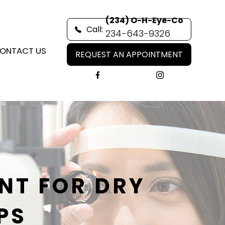
(234) O-H-Eye-Co
Call:
234-643-9326
ONTACT US
REQUEST AN APPOINTMENT
NT FOR DRY
PS