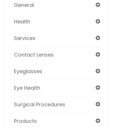
General
Health
Services
Contact Lenses
Eyeglasses
Eye Health
Surgical Procedures
Products