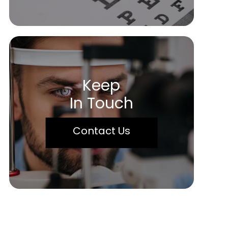
Keep
In Touch
Contact Us