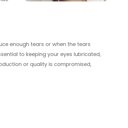
uce enough tears or when the tears
sential to keeping your eyes lubricated,
oduction or quality is compromised,