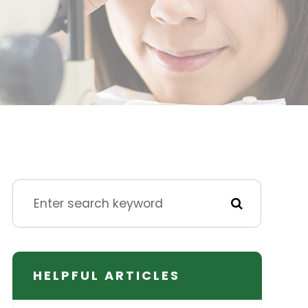
HELPFUL ARTICLES