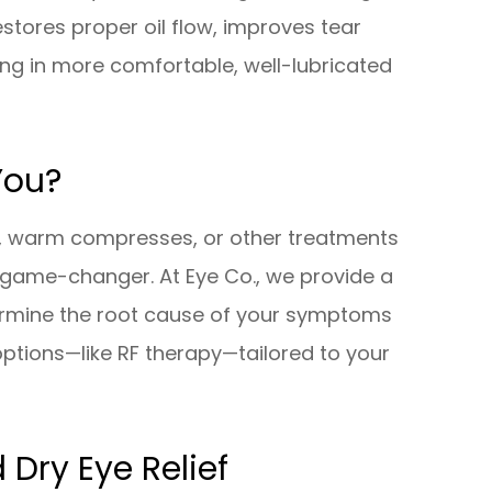
estores proper oil flow, improves tear
ting in more comfortable, well-lubricated
You?
ps, warm compresses, or other treatments
a game-changer. At Eye Co., we provide a
ermine the root cause of your symptoms
tions—like RF therapy—tailored to your
 Dry Eye Relief