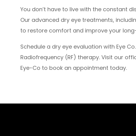
You don’t have to live with the constant dis
Our advanced dry eye treatments, includi
to restore comfort and improve your long
Schedule a dry eye evaluation with Eye Co. 
Radiofrequency (RF) therapy. Visit our offi
Eye-Co to book an appointment today.