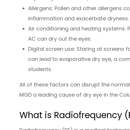
Allergens: Pollen and other allergens
inflammation and exacerbate dryness.
Air conditioning and heating systems: 
AC can dry out the eyes.
Digital screen use: Staring at screens fo
can lead to evaporative dry eye, a co
students.
All of these factors can disrupt the norm
MGD a leading cause of dry eye in the Co
What is Radiofrequency (