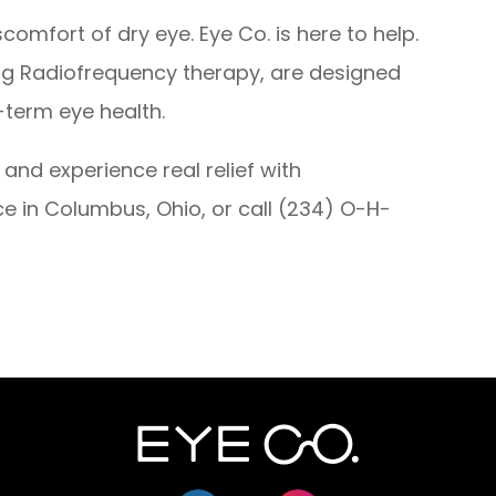
comfort of dry eye. Eye Co. is here to help.
ng Radiofrequency therapy, are designed
-term eye health.
and experience real relief with
ce in Columbus, Ohio, or call (234) O-H-