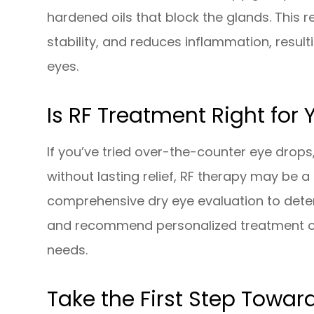
hardened oils that block the glands. This r
stability, and reduces inflammation, resul
eyes.
Is RF Treatment Right for 
If you’ve tried over-the-counter eye dro
without lasting relief, RF therapy may be 
comprehensive dry eye evaluation to det
and recommend personalized treatment op
needs.
Take the First Step Toward