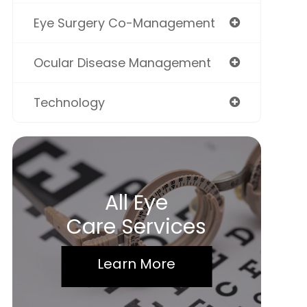
Eye Surgery Co-Management
Ocular Disease Management
Technology
All Eye
Care Services
Learn More