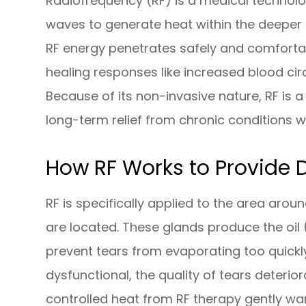
Radiofrequency (RF) is a medical technol
waves to generate heat within the deeper 
RF energy penetrates safely and comfortab
healing responses like increased blood cir
Because of its non-invasive nature, RF is a
long-term relief from chronic conditions w
How RF Works to Provide D
RF is specifically applied to the area aro
are located. These glands produce the oil (l
prevent tears from evaporating too quick
dysfunctional, the quality of tears deteri
controlled heat from RF therapy gently wa