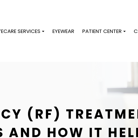
YECARE SERVICES
EYEWEAR
PATIENT CENTER
C
CY (RF) TREATME
IS AND HOW IT HEL