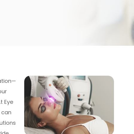
tation—
our
At Eye
e can
utions
vide