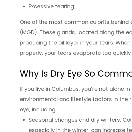
Excessive tearing
One of the most common culprits behind 
(MGD). These glands, located along the edg
producing the oil layer in your tears. Wh
properly, your tears evaporate too quickly
Why Is Dry Eye So Comm
If you live in Columbus, you’re not alone 
environmental and lifestyle factors in the 
eye, including:
Seasonal changes and dry winters: Col
especially in the winter, can increase t