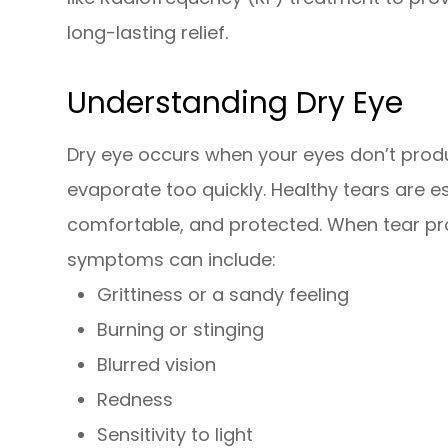
long-lasting relief.
Understanding Dry Eye
Dry eye occurs when your eyes don’t prod
evaporate too quickly. Healthy tears are es
comfortable, and protected. When tear pr
symptoms can include:
Grittiness or a sandy feeling
Burning or stinging
Blurred vision
Redness
Sensitivity to light