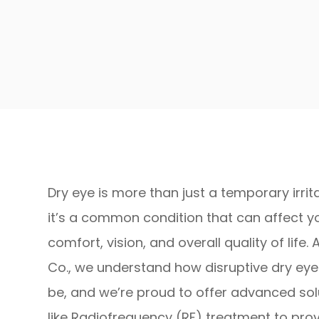
Dry eye is more than just a temporary irri
it’s a common condition that can affect y
comfort, vision, and overall quality of life. 
Co., we understand how disruptive dry ey
be, and we’re proud to offer advanced sol
like Radiofrequency (RF) treatment to pro