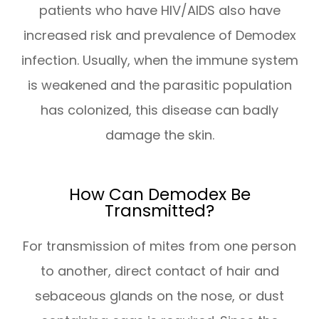
patients who have HIV/AIDS also have
increased risk and prevalence of Demodex
infection. Usually, when the immune system
is weakened and the parasitic population
has colonized, this disease can badly
damage the skin.
How Can Demodex Be
Transmitted?
For transmission of mites from one person
to another, direct contact of hair and
sebaceous glands on the nose, or dust