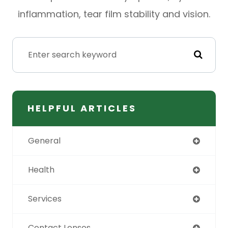
inflammation, tear film stability and vision.
HELPFUL ARTICLES
General
Health
Services
Contact Lenses