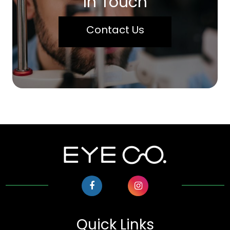
In Touch
Contact Us
Quick Links