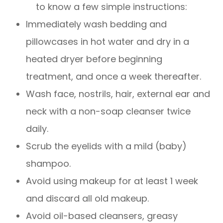
to know a few simple instructions:
Immediately wash bedding and
pillowcases in hot water and dry in a
heated dryer before beginning
treatment, and once a week thereafter.
Wash face, nostrils, hair, external ear and
neck with a non-soap cleanser twice
daily.
Scrub the eyelids with a mild (baby)
shampoo.
Avoid using makeup for at least 1 week
and discard all old makeup.
Avoid oil-based cleansers, greasy