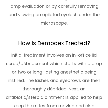
lamp evaluation or by carefully removing
and viewing an epilated eyelash under the
microscope.
How Is Demodex Treated?
Initial treatment involves an in-office lid
scrub/débridement which starts with a drop
or two of long-lasting anesthetic being
instilled. The lashes and eyebrows are then
thoroughly débrided. Next, an
antibiotic/steroid ointment is applied to help
keep the mites from moving and also