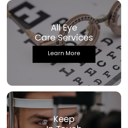
All Eye
Care Services
Learn More
Keep