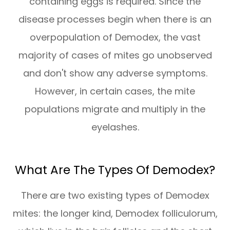
containing eggs is required. Since the
disease processes begin when there is an
overpopulation of Demodex, the vast
majority of cases of mites go unobserved
and don't show any adverse symptoms.
However, in certain cases, the mite
populations migrate and multiply in the
eyelashes.
What Are The Types Of Demodex?
There are two existing types of Demodex
mites: the longer kind, Demodex folliculorum,