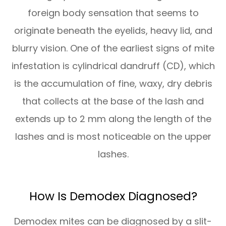
foreign body sensation that seems to
originate beneath the eyelids, heavy lid, and
blurry vision. One of the earliest signs of mite
infestation is cylindrical dandruff (CD), which
is the accumulation of fine, waxy, dry debris
that collects at the base of the lash and
extends up to 2 mm along the length of the
lashes and is most noticeable on the upper
lashes.
How Is Demodex Diagnosed?
Demodex mites can be diagnosed by a slit-