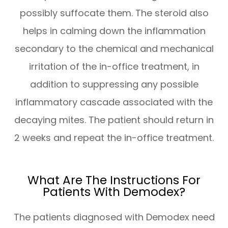
possibly suffocate them. The steroid also
helps in calming down the inflammation
secondary to the chemical and mechanical
irritation of the in-office treatment, in
addition to suppressing any possible
inflammatory cascade associated with the
decaying mites. The patient should return in
2 weeks and repeat the in-office treatment.
What Are The Instructions For
Patients With Demodex?
The patients diagnosed with Demodex need