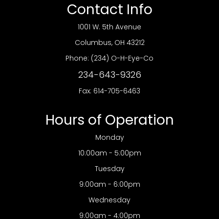
Contact Info
1001 W. 5th Avenue
​​​​​​​Columbus, OH 43212
Phone:
(234) O-H-Eye-Co
234-643-9326
Fax: 614-705-6463
Hours of Operation
Monday
10:00am - 5:00pm
Tuesday
9:00am - 6:00pm
Wednesday
9:00am - 4:00pm