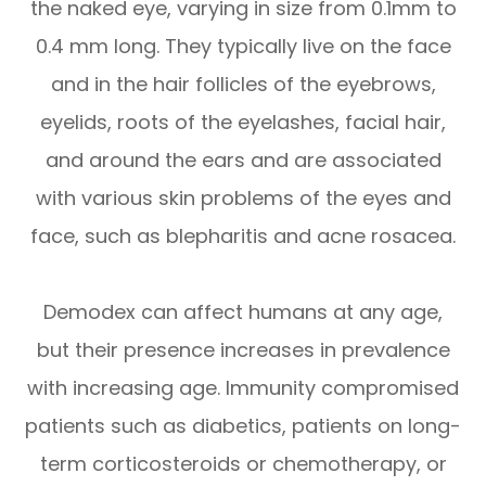
the naked eye, varying in size from 0.1mm to
0.4 mm long. They typically live on the face
and in the hair follicles of the eyebrows,
eyelids, roots of the eyelashes, facial hair,
and around the ears and are associated
with various skin problems of the eyes and
face, such as blepharitis and acne rosacea.
Demodex can affect humans at any age,
but their presence increases in prevalence
with increasing age. Immunity compromised
patients such as diabetics, patients on long-
term corticosteroids or chemotherapy, or