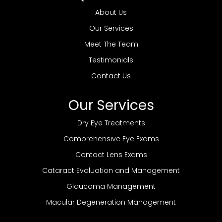
About Us
Our Services
Meet The Team
Testimonials
Contact Us
Our Services
Dry Eye Treatments
Comprehensive Eye Exams
Contact Lens Exams
Cataract Evaluation and Management
Glaucoma Management
Macular Degeneration Management