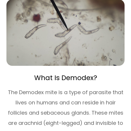
What Is Demodex?
The Demodex mite is a type of parasite that
lives on humans and can reside in hair
follicles and sebaceous glands. These mites
are arachnid (eight-legged) and invisible to