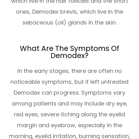
which live in the hair follicles and the short
ones, Demodex brevis, which live in the
sebaceous (oil) glands in the skin.
What Are The Symptoms Of
Demodex?
In the early stages, there are often no
noticeable symptoms, but if left untreated
Demodex can progress. Symptoms vary
among patients and may include dry eye,
red eyes, severe itching along the eyelid
margin and eyebrow, especially in the
morning, eyelid irritation, burning sensation,