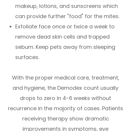
makeup, lotions, and sunscreens which
can provide further "food" for the mites.
Exfoliate face once or twice a week to
remove dead skin cells and trapped
sebum. Keep pets away from sleeping
surfaces.
With the proper medical care, treatment,
and hygiene, the Demodex count usually
drops to zero in 4-6 weeks without
recurrence in the majority of cases. Patients
receiving therapy show dramatic
improvements in symptoms, eye