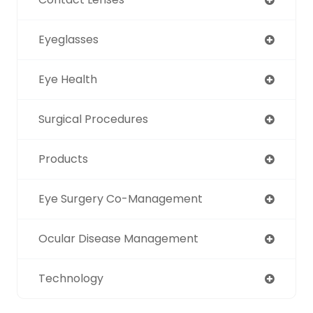
Eyeglasses
Eye Health
Surgical Procedures
Products
Eye Surgery Co-Management
Ocular Disease Management
Technology