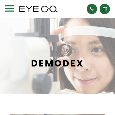
DEMODEX