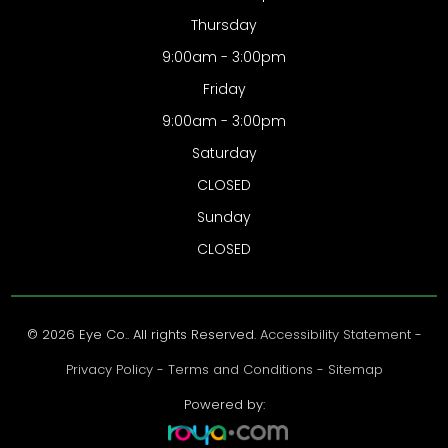
Thursday
9:00am - 3:00pm
Friday
9:00am - 3:00pm
Saturday
CLOSED
Sunday
CLOSED
© 2026 Eye Co.. All rights Reserved.
Accessibility Statement
-
Privacy Policy
-
Terms and Conditions
-
Sitemap
Powered by: