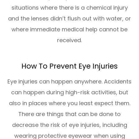
situations where there is a chemical injury
and the lenses didn’t flush out with water, or
where immediate medical help cannot be
received.
How To Prevent Eye Injuries
Eye injuries can happen anywhere. Accidents
can happen during high-risk activities, but
also in places where you least expect them.
There are things that can be done to
decrease the risk of eye injuries, including
wearing protective eyewear when using