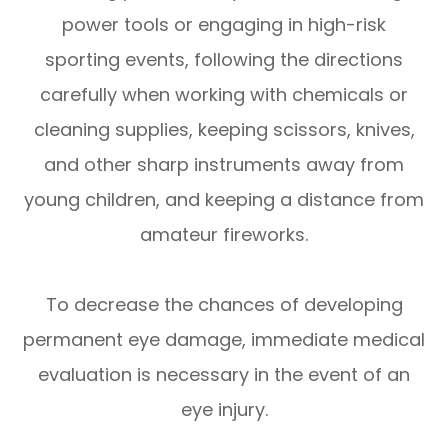
power tools or engaging in high-risk
sporting events, following the directions
carefully when working with chemicals or
cleaning supplies, keeping scissors, knives,
and other sharp instruments away from
young children, and keeping a distance from
amateur fireworks.
To decrease the chances of developing
permanent eye damage, immediate medical
evaluation is necessary in the event of an
eye injury.