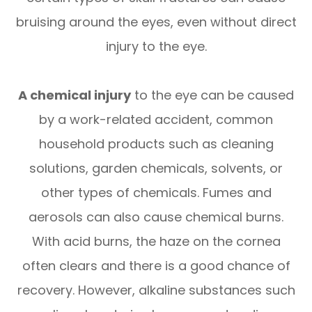
bruising around the eyes, even without direct
injury to the eye.
A chemical injury
to the eye can be caused
by a work-related accident, common
household products such as cleaning
solutions, garden chemicals, solvents, or
other types of chemicals. Fumes and
aerosols can also cause chemical burns.
With acid burns, the haze on the cornea
often clears and there is a good chance of
recovery. However, alkaline substances such