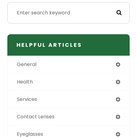
HELPFUL ARTICLES
General
Health
Services
Contact Lenses
Eyeglasses