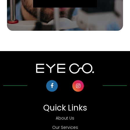
Quick Links
About Us
Our Services