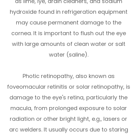
as lime, lye, drain cleaners, and sodium
hydroxide found in refrigeration equipment
may cause permanent damage to the
cornea. It is important to flush out the eye
with large amounts of clean water or salt
water (saline).
Photic retinopathy, also known as
foveomacular retinitis or solar retinopathy, is
damage to the eye's retina, particularly the
macula, from prolonged exposure to solar
radiation or other bright light, e.g., lasers or
arc welders. It usually occurs due to staring