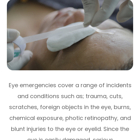
Eye emergencies cover a range of incidents
and conditions such as; trauma, cuts,
scratches, foreign objects in the eye, burns,
chemical exposure, photic retinopathy, and
blunt injuries to the eye or eyelid. Since the
eye is easily damaged, serious