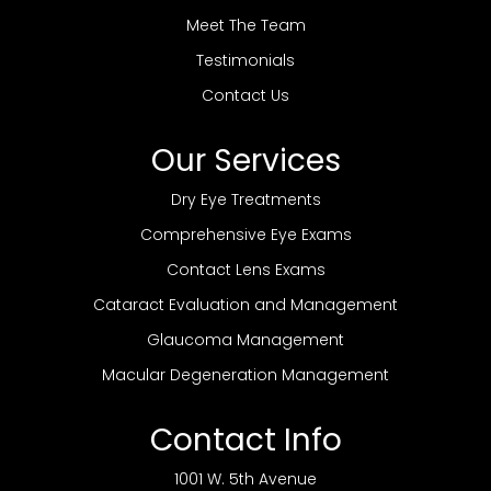
Meet The Team
Testimonials
Contact Us
Our Services
Dry Eye Treatments
Comprehensive Eye Exams
Contact Lens Exams
Cataract Evaluation and Management
Glaucoma Management
Macular Degeneration Management
Contact Info
1001 W. 5th Avenue