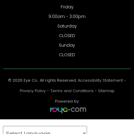
Friday
9:00am - 3:00pm
Saturday
CLOSED
Sunday
CLOSED
© 2026 Eye Co.. All rights Reserved.
Accessibility Statement
-
Privacy Policy
-
Terms and Conditions
-
Sitemap
Powered by: