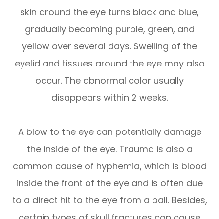
skin around the eye turns black and blue,
gradually becoming purple, green, and
yellow over several days. Swelling of the
eyelid and tissues around the eye may also
occur. The abnormal color usually
disappears within 2 weeks.
A blow to the eye can potentially damage
the inside of the eye. Trauma is also a
common cause of hyphemia, which is blood
inside the front of the eye and is often due
to a direct hit to the eye from a ball. Besides,
certain types of skull fractures can cause