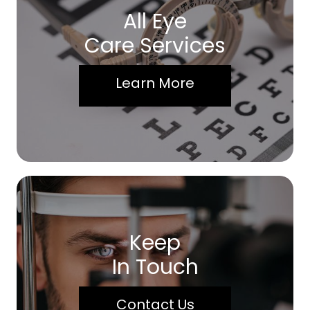
All Eye
Care Services
Learn More
Keep
In Touch
Contact Us