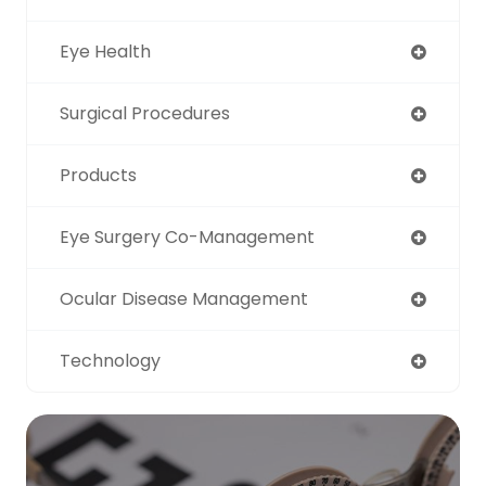
Eye Health
Surgical Procedures
Products
Eye Surgery Co-Management
Ocular Disease Management
Technology