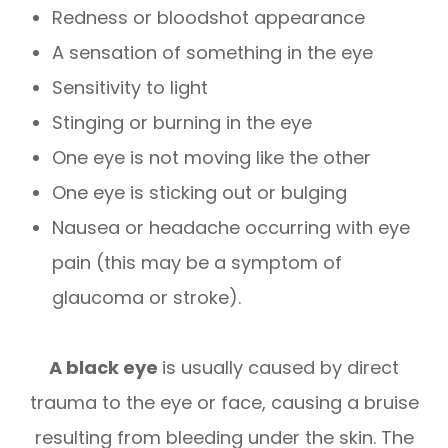
Redness or bloodshot appearance
A sensation of something in the eye
Sensitivity to light
Stinging or burning in the eye
One eye is not moving like the other
One eye is sticking out or bulging
Nausea or headache occurring with eye
pain (this may be a symptom of
glaucoma or stroke).
A black eye
is usually caused by direct
trauma to the eye or face, causing a bruise
resulting from bleeding under the skin. The