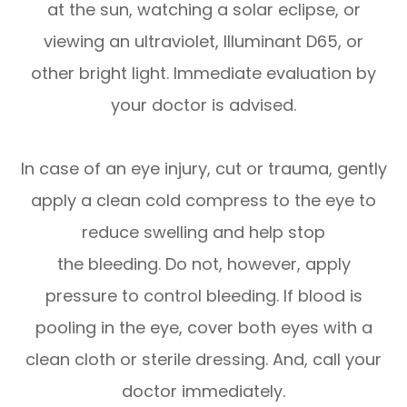
at the sun, watching a solar eclipse, or
viewing an ultraviolet, Illuminant D65, or
other bright light. Immediate evaluation by
your doctor is advised.
In case of an eye injury, cut or trauma, gently
apply a clean cold compress to the eye to
reduce swelling and help stop
the bleeding. Do not, however, apply
pressure to control bleeding. If blood is
pooling in the eye, cover both eyes with a
clean cloth or sterile dressing. And, call your
doctor immediately.