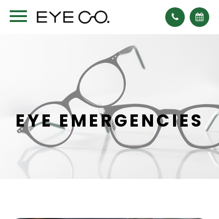
EYE EMERGENCIES