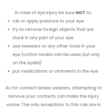
In case of eye injury be sure
NOT
to:
rub or apply pressure to your eye
try to remove foreign objects that are
stuck in any part of your eye
use tweezers or any other tools in your
eye (cotton swabs can be used, but only
on the eyelid)
put medications or ointments in the eye
As for contact lenses wearers, attempting to
remove your contacts can make the injury
worse. The only exceptions to this rule are in