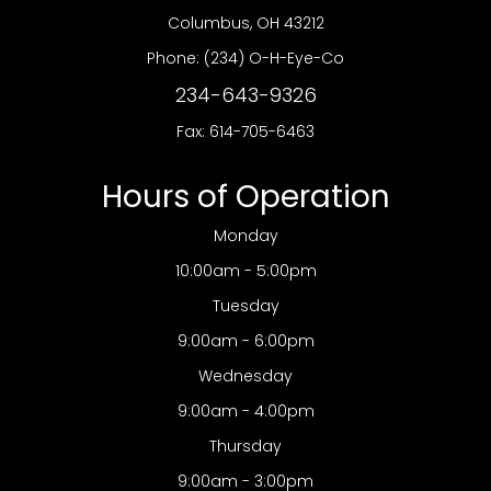
​​​​​​​Columbus, OH 43212
Phone:
(234) O-H-Eye-Co
234-643-9326
Fax: 614-705-6463
Hours of Operation
Monday
10:00am - 5:00pm
Tuesday
9:00am - 6:00pm
Wednesday
9:00am - 4:00pm
Thursday
9:00am - 3:00pm