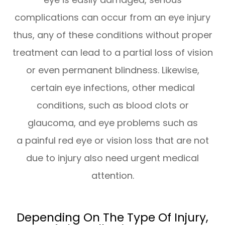
complications can occur from an eye injury
thus, any of these conditions without proper
treatment can lead to a partial loss of vision
or even permanent blindness. Likewise,
certain eye infections, other medical
conditions, such as blood clots or
glaucoma, and eye problems such as
a painful red eye or vision loss that are not
due to injury also need urgent medical
attention.
Depending On The Type Of Injury,