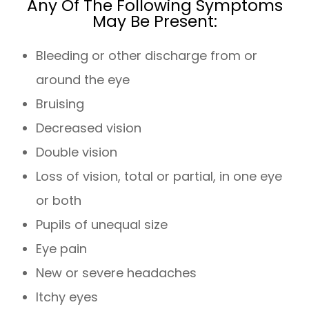
Any Of The Following Symptoms
May Be Present:
Bleeding or other discharge from or
around the eye
Bruising
Decreased vision
Double vision
Loss of vision, total or partial, in one eye
or both
Pupils of unequal size
Eye pain
New or severe headaches
Itchy eyes