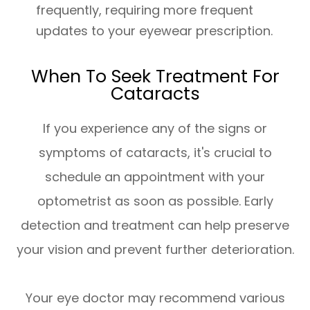
frequently, requiring more frequent
updates to your eyewear prescription.
When To Seek Treatment For
Cataracts
If you experience any of the signs or
symptoms of cataracts, it's crucial to
schedule an appointment with your
optometrist as soon as possible. Early
detection and treatment can help preserve
your vision and prevent further deterioration.
Your eye doctor may recommend various