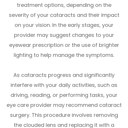
treatment options, depending on the
severity of your cataracts and their impact
on your vision. In the early stages, your
provider may suggest changes to your
eyewear prescription or the use of brighter
lighting to help manage the symptoms.
As cataracts progress and significantly
interfere with your daily activities, such as
driving, reading, or performing tasks, your
eye care provider may recommend cataract
surgery. This procedure involves removing
the clouded lens and replacing it with a