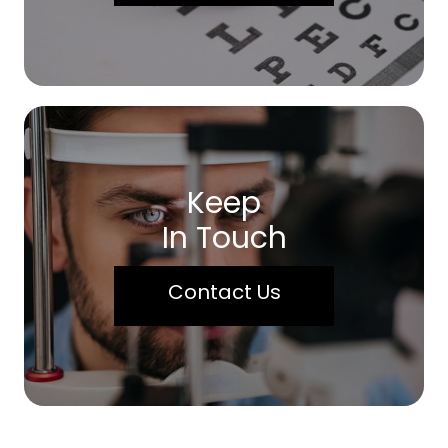
Keep
In Touch
Contact Us