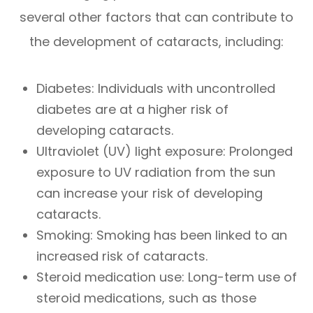
several other factors that can contribute to
the development of cataracts, including:
Diabetes: Individuals with uncontrolled
diabetes are at a higher risk of
developing cataracts.
Ultraviolet (UV) light exposure: Prolonged
exposure to UV radiation from the sun
can increase your risk of developing
cataracts.
Smoking: Smoking has been linked to an
increased risk of cataracts.
Steroid medication use: Long-term use of
steroid medications, such as those