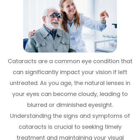
Cataracts are a common eye condition that
can significantly impact your vision if left
untreated. As you age, the natural lenses in
your eyes can become cloudy, leading to
blurred or diminished eyesight.
Understanding the signs and symptoms of
cataracts is crucial to seeking timely
treatment and maintaining your visual