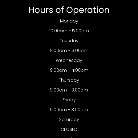
Hours of Operation
Monday
10:00am - 5:00pm
Tuesday
9:00am - 6:00pm
Wednesday
9:00am - 4:00pm
Thursday
9:00am - 3:00pm
Friday
9:00am - 3:00pm
Saturday
CLOSED