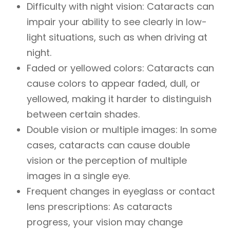
Difficulty with night vision: Cataracts can
impair your ability to see clearly in low-
light situations, such as when driving at
night.
Faded or yellowed colors: Cataracts can
cause colors to appear faded, dull, or
yellowed, making it harder to distinguish
between certain shades.
Double vision or multiple images: In some
cases, cataracts can cause double
vision or the perception of multiple
images in a single eye.
Frequent changes in eyeglass or contact
lens prescriptions: As cataracts
progress, your vision may change