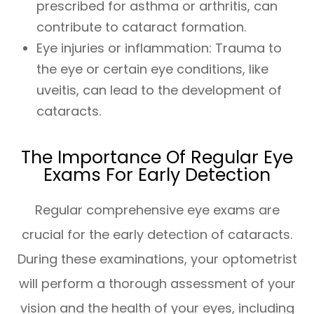
prescribed for asthma or arthritis, can
contribute to cataract formation.
Eye injuries or inflammation: Trauma to
the eye or certain eye conditions, like
uveitis, can lead to the development of
cataracts.
The Importance Of Regular Eye
Exams For Early Detection
Regular comprehensive eye exams are
crucial for the early detection of cataracts.
During these examinations, your optometrist
will perform a thorough assessment of your
vision and the health of your eyes, including