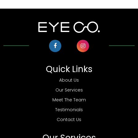
Quick Links
About Us
Our Services
Meet The Team
Testimonials
Contact Us
Our Services