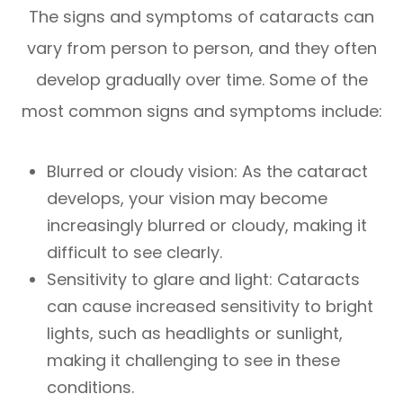
The signs and symptoms of cataracts can
vary from person to person, and they often
develop gradually over time. Some of the
most common signs and symptoms include:
Blurred or cloudy vision: As the cataract
develops, your vision may become
increasingly blurred or cloudy, making it
difficult to see clearly.
Sensitivity to glare and light: Cataracts
can cause increased sensitivity to bright
lights, such as headlights or sunlight,
making it challenging to see in these
conditions.