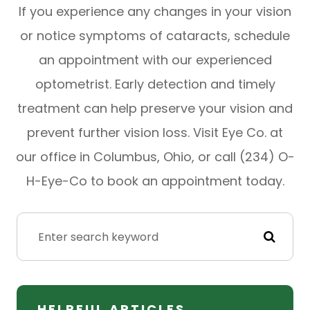
If you experience any changes in your vision
or notice symptoms of cataracts, schedule
an appointment with our experienced
optometrist. Early detection and timely
treatment can help preserve your vision and
prevent further vision loss. Visit Eye Co. at
our office in Columbus, Ohio, or call (234) O-
H-Eye-Co to book an appointment today.
HELPFUL ARTICLES