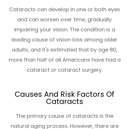
Cataracts can develop in one or both eyes
and can worsen over time, gradually
impairing your vision. The condition is a
leading cause of vision loss among older
adults, and it's estimated that by age 80,
more than half of all Americans have had a
cataract or cataract surgery.
Causes And Risk Factors Of
Cataracts
The primary cause of cataracts is the
natural aging process. However, there are