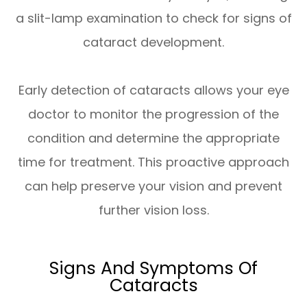
a slit-lamp examination to check for signs of
cataract development.
Early detection of cataracts allows your eye
doctor to monitor the progression of the
condition and determine the appropriate
time for treatment. This proactive approach
can help preserve your vision and prevent
further vision loss.
Signs And Symptoms Of
Cataracts